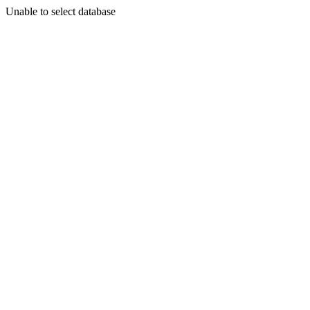
Unable to select database