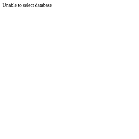
Unable to select database