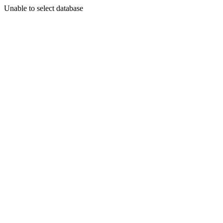
Unable to select database